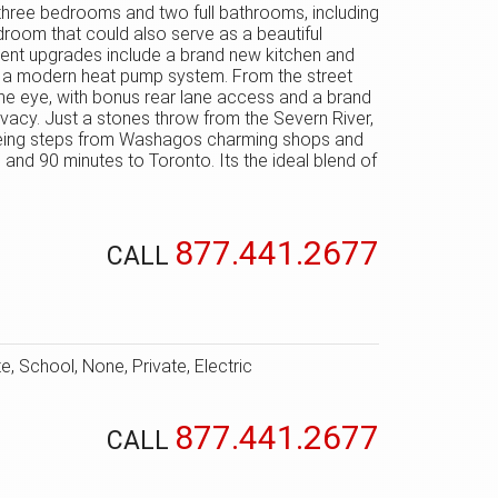
 three bedrooms and two full bathrooms, including
edroom that could also serve as a beautiful
 Recent upgrades include a brand new kitchen and
nd a modern heat pump system. From the street
he eye, with bonus rear lane access and a brand
rivacy. Just a stones throw from the Severn River,
ill being steps from Washagos charming shops and
, and 90 minutes to Toronto. Its the ideal blend of
877.441.2677
CALL
, School, None, Private, Electric
877.441.2677
CALL