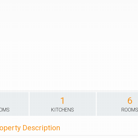
1
6
OOMS
KITCHENS
ROOM
operty Description