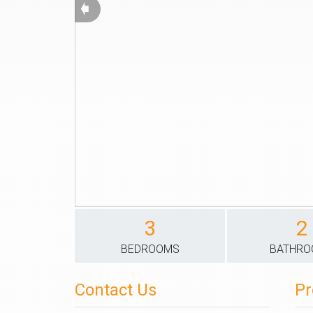
➧
3
2
BEDROOMS
BATHR
Contact Us
Pr