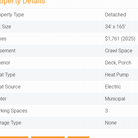
operty Details
operty Type
Detached
t Size
34' x 165'
xes
$1,761 (2025)
sement
Crawl Space
erior
Deck, Porch
at Type
Heat Pump
at Source
Electric
ter
Municipal
rking Spaces
3
rage Type
None