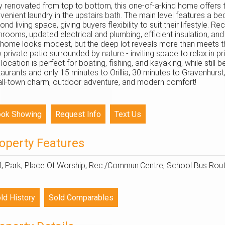
ly renovated from top to bottom, this one-of-a-kind home offers
venient laundry in the upstairs bath. The main level features a b
ond living space, giving buyers flexibility to suit their lifestyle.
hrooms, updated electrical and plumbing, efficient insulation, a
 home looks modest, but the deep lot reveals more than meets t
 private patio surrounded by nature - inviting space to relax in p
s location is perfect for boating, fishing, and kayaking, while st
taurants and only 15 minutes to Orillia, 30 minutes to Gravenhurst
ll-town charm, outdoor adventure, and modern comfort!
operty Features
f, Park, Place Of Worship, Rec./Commun.Centre, School Bus Route