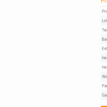
Pr
Pr
Lo
Ta
Ba
Ext
He
He
Wa
Pa
Ga