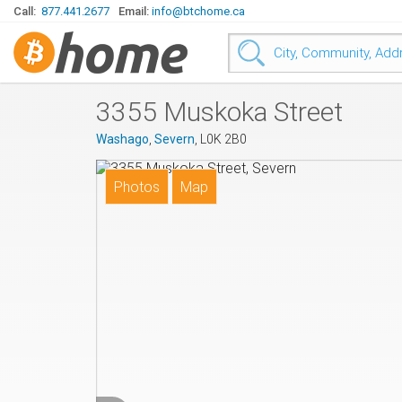
Call:
877.441.2677
Email:
info@btchome.ca
3355 Muskoka Street
Washago
,
Severn
, L0K 2B0