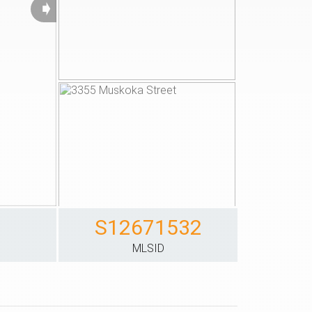
➧
S12671532
S
MLSID