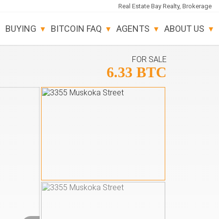
Real Estate Bay Realty, Brokerage
BUYING
BITCOIN FAQ
AGENTS
ABOUT US
FOR SALE
6.33 BTC