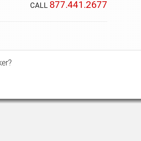
877.441.2677
CALL
ker?