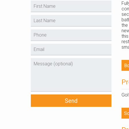
Ful
con
sec
bat
the
new
thi
res
sma
Pr
Gol