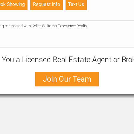
ing contracted with Keller Williams Experience Realty
 You a Licensed Real Estate Agent or Bro
Join Our Team