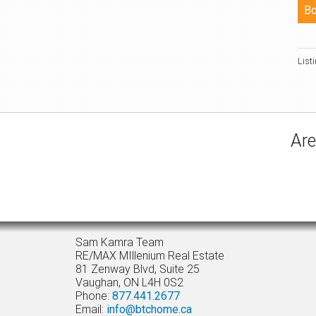
List
Are
Sam Kamra Team
RE/MAX MIllenium Real Estate
81 Zenway Blvd, Suite 25
Vaughan, ON L4H 0S2
Phone:
877.441.2677
Email:
info@btchome.ca