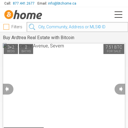
Call:
877.441.2677
Email:
info@btchome.ca
Filters
Buy Ardtrea Real Estate with Bitcoin
3+2
2
7.51 BTC
BEDS
BATHS
FOR SALE
➧
➧