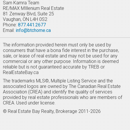
Sam Kamra Team
RE/MAX MIllenium Real Estate
81 Zenway Blvd, Suite 25
Vaughan, ON L4H 0S2
Phone:
877.441.2677
Email:
info@btchome.ca
The information provided herein must only be used by
consumers that have a bona fide interest in the purchase,
sale, or lease of real estate and may not be used for any
commercial or any other purpose. Information is deemed
reliable but is not guaranteed accurate by TREB or
RealEstateBay.ca
The trademarks MLS©, Multiple Listing Service and the
associated logos are owned by The Canadian Real Estate
Association (CREA) and identify the quality of services
provided by real estate professionals who are members of
CREA. Used under license.
© Real Estate Bay Realty, Brokerage 2011-2026